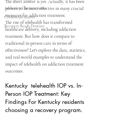
The short answer is yes. Actually, it has been 
Addiction Characteristics
proven to be more effective in many crucial 
measures for addiction treatment. 
Credentials matter
The rise of telehealth has transformed 
Recovery Ready Dentisty
healthcare delivery, including addiction 
treatment. But how does it compare to 
traditional in-person care in terms of 
effectiveness? Let's explore the data, statistics, 
and real-world examples to understand the 
impact of telehealth on addiction treatment 
outcomes.​
Kentucky  telehealth IOP
 vs. In-
Person IOP Treatment: Key 
Findings For Kentucky residents 
choosing a recovery program.