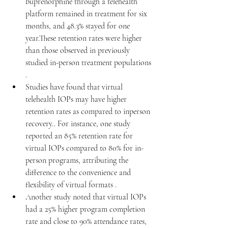
buprenorphine through a telehealth 
platform remained in treatment for six 
months, and 48.3% stayed for one 
year.These retention rates were higher 
than those observed in previously 
studied in-person treatment populations 
.​
Studies have found that virtual 
telehealth IOPs may have higher 
retention rates as compared to inperson 
recovery.. For instance, one study 
reported an 85% retention rate for 
virtual IOPs compared to 80% for in-
person programs, attributing the 
difference to the convenience and 
flexibility of virtual formats .
Another study noted that virtual IOPs 
had a 25% higher program completion 
rate and close to 90% attendance rates, 