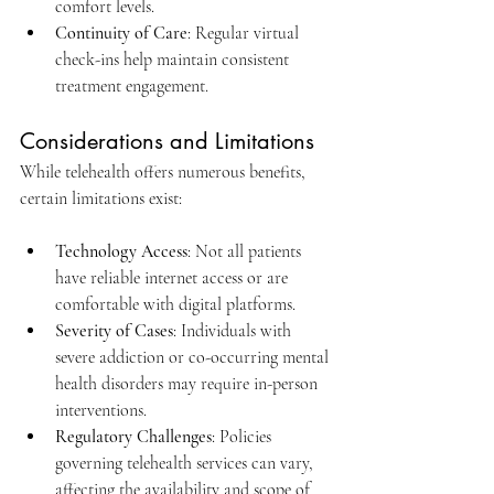
comfort levels.​
Continuity of Care
: Regular virtual 
check-ins help maintain consistent 
treatment engagement.​
Considerations and Limitations
While telehealth offers numerous benefits, 
certain limitations exist:​
Technology Access
: Not all patients 
have reliable internet access or are 
comfortable with digital platforms.​
Severity of Cases
: Individuals with 
severe addiction or co-occurring mental 
health disorders may require in-person 
interventions.​
Regulatory Challenges
: Policies 
governing telehealth services can vary, 
affecting the availability and scope of 