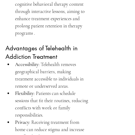
cognitive behavioral therapy content 
through interactive lessons, aiming to 
enhance treatment experiences and 
prolong patient retention in therapy 
programs .​
Advantages of Telehealth in 
Addiction Treatment
Accessibility
: Telehealth removes 
geographical barriers, making 
treatment accessible to individuals in 
remote or underserved areas.​
Flexibility
: Patients can schedule 
sessions that fit their routines, reducing 
conflicts with work or family 
responsibilities.​
Privacy
: Receiving treatment from 
home can reduce stigma and increase 