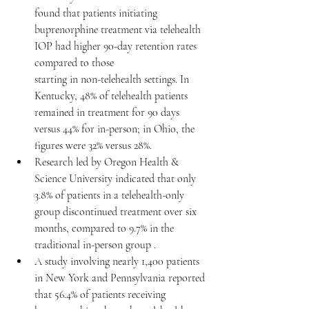
found that patients initiating 
buprenorphine treatment via telehealth 
IOP had higher 90-day retention rates 
compared to those 
starting in non-telehealth settings. In 
Kentucky, 48% of telehealth patients 
remained in treatment for 90 days 
versus 44% for in-person; in Ohio, the 
figures were 32% versus 28%. 
Research led by Oregon Health & 
Science University indicated that only 
3.8% of patients in a telehealth-only 
group discontinued treatment over six 
months, compared to 9.7% in the 
traditional in-person group .​
A study involving nearly 1,400 patients 
in New York and Pennsylvania reported 
that 56.4% of patients receiving 