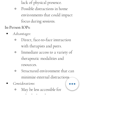
lack of physical presence.
Possible distractions in home 
environments that could impact 
focus during sessions.​
In-Person IOPs
:
Advantages
:
Direct, face-to-face interaction 
with therapists and peers.
Immediate access to a variety of 
therapeutic modalities and 
resources.
Structured environment that can 
minimize external distractions.
Considerations
:
May be less accessible for 
individuals with transportation or 
mobility issues.
Less flexibility in scheduling, 
which could conflict with 