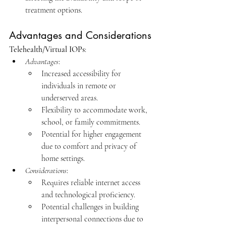
treatment options.​
Advantages and Considerations
Telehealth/Virtual IOPs
:
Advantages
:
Increased accessibility for 
individuals in remote or 
underserved areas.
Flexibility to accommodate work, 
school, or family commitments.
Potential for higher engagement 
due to comfort and privacy of 
home settings.​
Considerations
:
Requires reliable internet access 
and technological proficiency.
Potential challenges in building 
interpersonal connections due to 