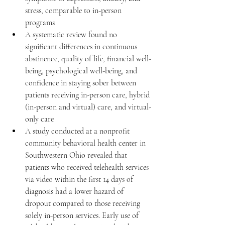
stress, comparable to in-person 
programs 
A systematic review found no 
significant differences in continuous 
abstinence, quality of life, financial well-
being, psychological well-being, and 
confidence in staying sober between 
patients receiving in-person care, hybrid 
(in-person and virtual) care, and virtual-
only care 
A study conducted at a nonprofit 
community behavioral health center in 
Southwestern Ohio revealed that 
patients who received telehealth services 
via video within the first 14 days of 
diagnosis had a lower hazard of 
dropout compared to those receiving 
solely in-person services. Early use of 