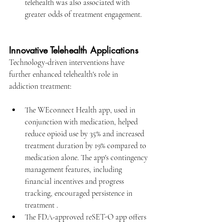
telehealth was also associated with 
greater odds of treatment engagement.
Innovative Telehealth Applications
Technology-driven interventions have 
further enhanced telehealth's role in 
addiction treatment:​
The WEconnect Health app, used in 
conjunction with medication, helped 
reduce opioid use by 35% and increased 
treatment duration by 19% compared to 
medication alone. The app's contingency 
management features, including 
financial incentives and progress 
tracking, encouraged persistence in 
treatment .
The FDA-approved reSET-O app offers 