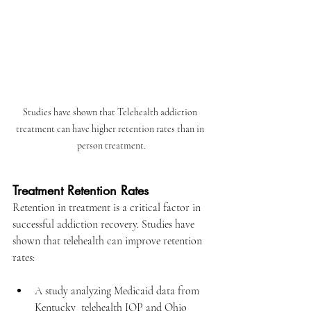
Studies have shown that Telehealth addiction 
treatment can have higher retention rates than in 
person treatment.
Treatment Retention Rates
Retention in treatment is a critical factor in 
successful addiction recovery. Studies have 
shown that telehealth can improve retention 
rates:​
A study analyzing Medicaid data from 
Kentucky  telehealth IOP
 and Ohio 