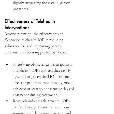
slightly surpassing those of in-person 
programs.
Effectiveness of Telehealth 
Interventions
Beyond retention, the effectiveness of 
Kentucky  telehealth IOP
 in reducing 
substance use and improving patient 
outcomes has been supported by research:​
A study involving 4,724 participants in 
a telehealth IOP reported that nearly 
45% no longer required IOP treatment 
after the program. Additionally, 91% 
achieved at least 30 consecutive days of 
abstinence during treatment.
Research indicates that virtual IOPs 
can lead to significant reductions in 
symptoms of depression, anxiety, and 